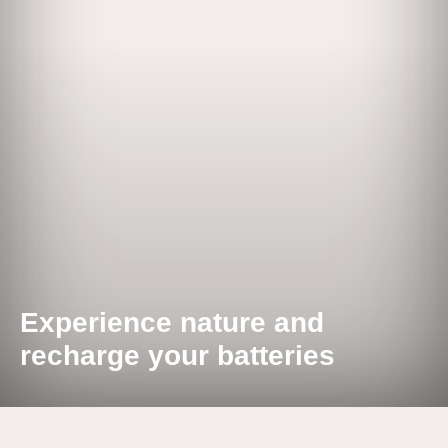
Experience nature and
recharge your batteries