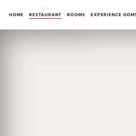
HOME
RESTAURANT
ROOMS
EXPERIENCE GOM