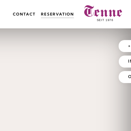
CONTACT
RESERVATION
+