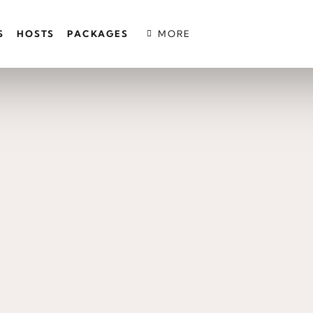
S
HOSTS
PACKAGES
MORE